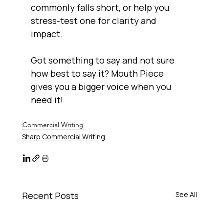
commonly falls short, or help you 
stress-test one for clarity and 
impact.
Got something to say and not sure 
how best to say it? Mouth Piece 
gives you a bigger voice when you 
need it!
Commercial Writing
Sharp Commercial Writing
Recent Posts
See All