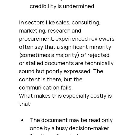
credibility is undermined
In sectors like sales, consulting, 
marketing, research and 
procurement, experienced reviewers 
often say that a significant minority 
(sometimes a majority) of rejected 
or stalled documents are technically 
sound but poorly expressed. The 
content is there, but the 
communication fails.
What makes this especially costly is 
that:
The document may be read only 
once by a busy decision-maker