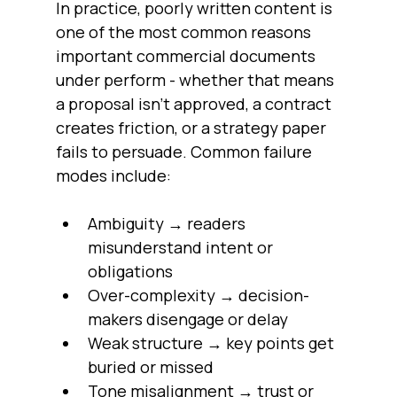
In practice, poorly written content is 
one of the most common reasons 
important commercial documents 
under perform - whether that means 
a proposal isn’t approved, a contract 
creates friction, or a strategy paper 
fails to persuade. Common failure 
modes include:
Ambiguity → readers 
misunderstand intent or 
obligations
Over-complexity → decision-
makers disengage or delay
Weak structure → key points get 
buried or missed
Tone misalignment → trust or 