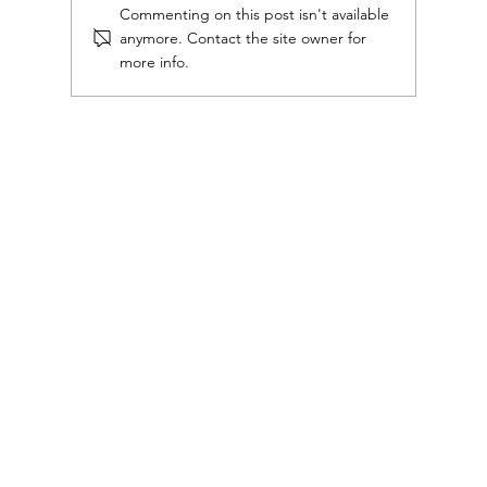
Commenting on this post isn't available
anymore. Contact the site owner for
more info.
Great communication starts with sharp
commercial writing.
Mouth Piece Consulting Copyright ©
2026.