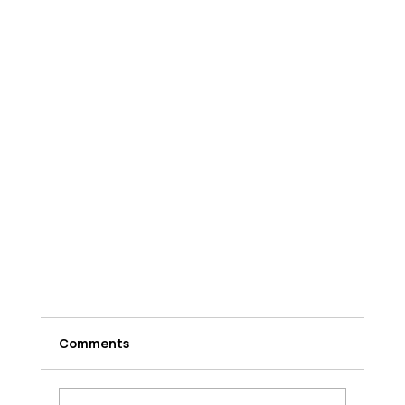
Comments