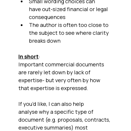
Small wording choices can 
have out-sized financial or legal 
consequences
The author is often too close to 
the subject to see where clarity 
breaks down
In short
:
Important commercial documents 
are rarely let down by lack of 
expertise- but very often by how 
that expertise is expressed.
If you’d like, I can also help 
analyse why a specific type of 
document (e.g. proposals, contracts, 
executive summaries) most 