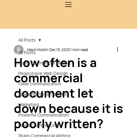
All Posts
Mark Hicklin
Dec 19, 2025
1 min read
All Posts
How often is a
Sharp Commercial Writing
commercial
Responsive Web Design
Clear communication
document let
Sparkling Presentations
down because it is
Marketing
Powerful Communication
poorly written?
Video Conferencing
Sharp Commercial Writing