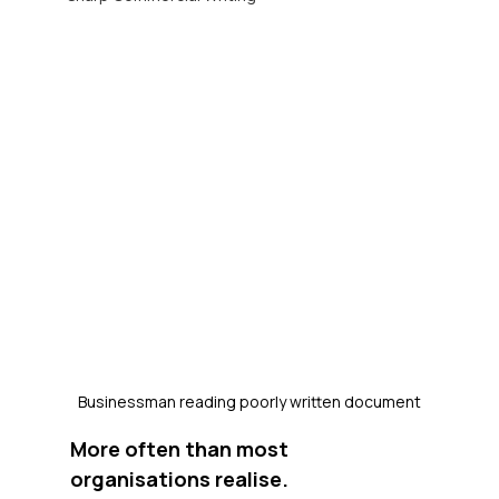
Businessman reading poorly written document
More often than most 
organisations realise.