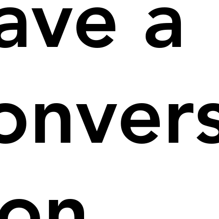
ave a
onver
ion