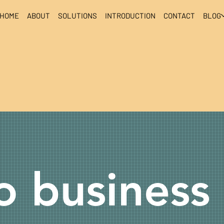
HOME
ABOUT
SOLUTIONS
INTRODUCTION
CONTACT
BLOG
 business