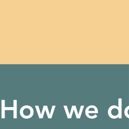
How we do