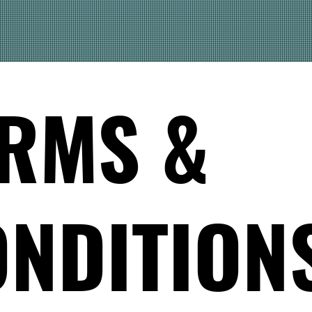
RMS &
NDITION