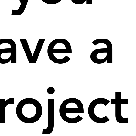
ave a
roject