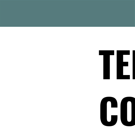
TE
CO