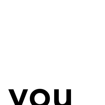
rk Hicklin
ss: 56 Rue du General de Gaulle, 86290 La Trim
mouthpiece.consulting
istration: SIRET No.: 890 281 08200010
l transactions conducted in £ GBP via my UK ba
f you