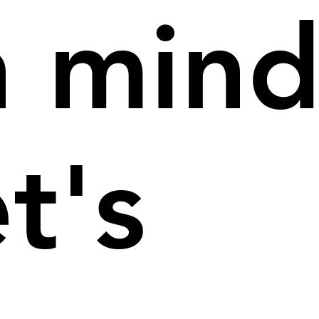
n mind
et's