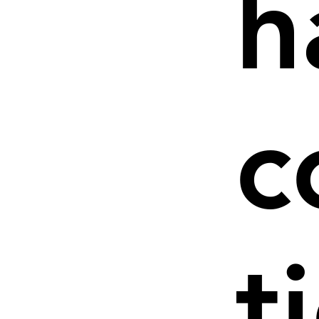
h
c
t