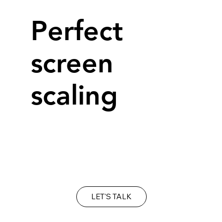
Perfect
screen
scaling
It's important to make sure your web site
looks as good on a mobile as it does on your
desk top.
LET'S TALK