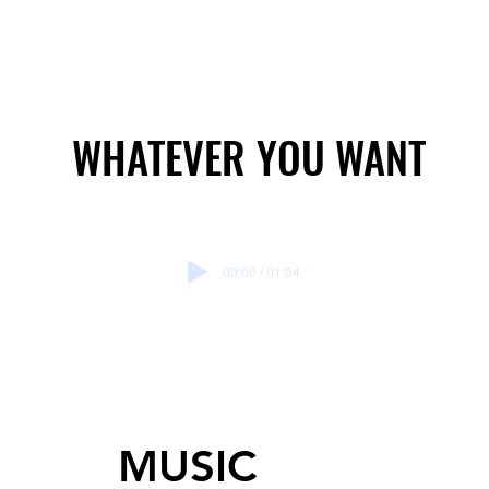
WHATEVER YOU WANT
WHATEVER YOU WANT
00:00 / 01:04
MUSIC