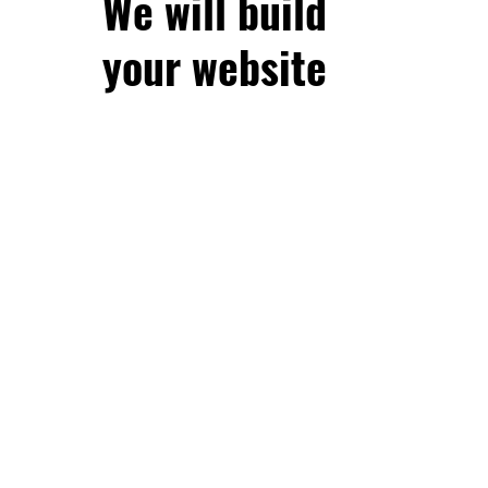
We will build
your website