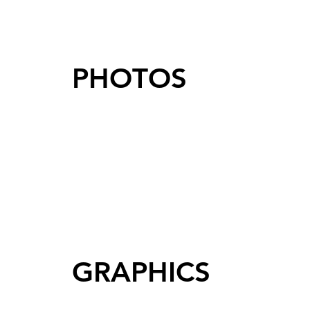
PHOTOS
GRAPHICS