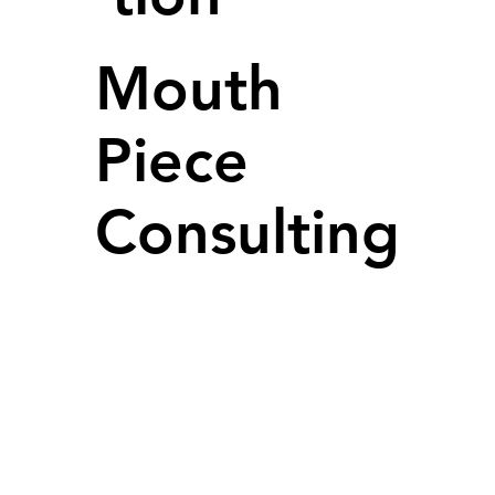
Mouth
Piece
Consulting
LEGAL
Terms and Conditions
Privacy Policy
SOCIAL
LinkedIN