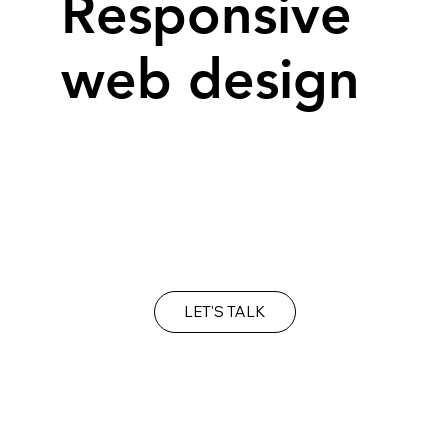
Responsive
web design
Over 60% of web sites are viewed on a
mobile device, requiring a 'responsive'
solution to ensure your site adjusts
automatically, regardless of device.
LET'S TALK