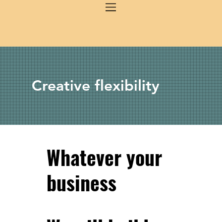
Creative flexibility
Whatever your
business