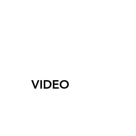
VIDEO