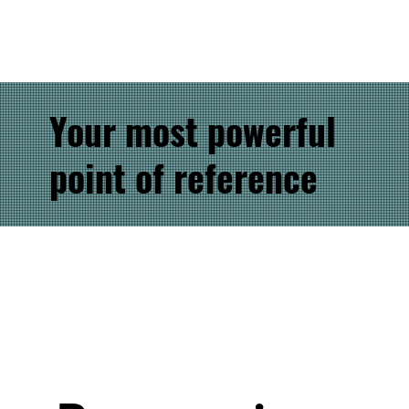
Your most powerful
point of reference