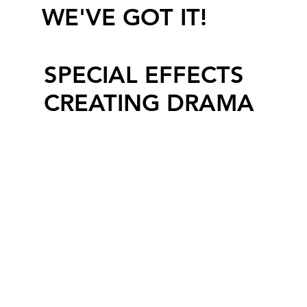
WE'VE GOT IT!
SPECIAL EFFECTS
CREATING DRAMA