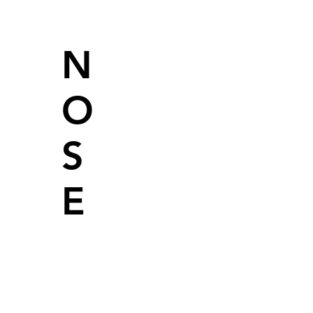
N
O
S
E
Light fruity
aroma with a
subtle nutty
undertone.