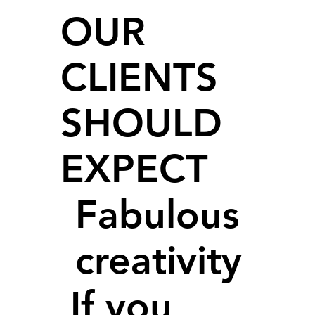
OUR
CLIENTS
SHOULD
EXPECT
Fabulous
creativity
If you