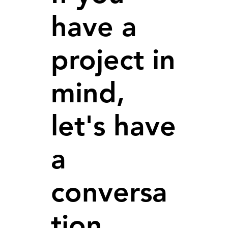
have a
project in
mind,
let's have
a
conversa
tion