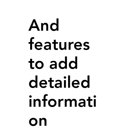
And
features
to add
detailed
informati
on