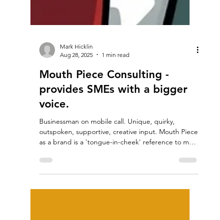
Mark Hicklin
Aug 28, 2025
1 min read
Mouth Piece Consulting -
provides SMEs with a bigger
voice.
Businessman on mobile call. Unique, quirky,
outspoken, supportive, creative input. Mouth Piece
as a brand is a 'tongue-in-cheek' reference to my
ability to raise profile, increase volume and convey
a message with punch and emphasis. All business
needs to know how to communicate effectively. It's
something we all must do, all the time, every day of