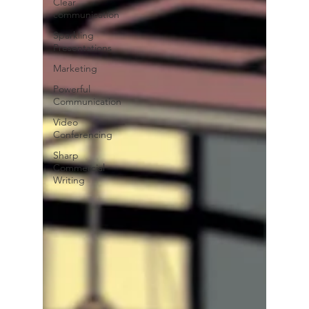
Clear
communication
Sparkling
Presentations
Marketing
Powerful
Communication
Video
Conferencing
Sharp
Commercial
Writing