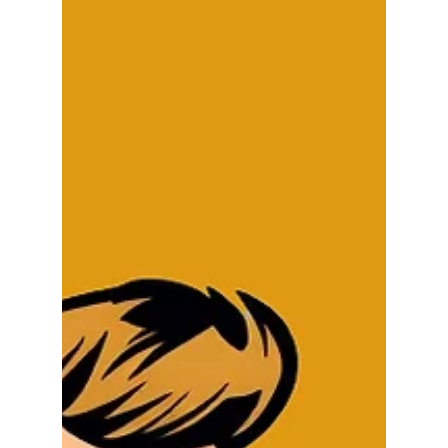
the week. And it doesn't matter whether the need
to communicate means sharing a message with
your staff, presenting a proposal to