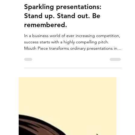
Nov 19, 2025
1 min read
Sparkling presentations:
Stand up. Stand out. Be
remembered.
In a business world of ever increasing competition,
success starts with a highly compelling pitch.
Mouth Piece transforms ordinary presentations into
memorable narratives designed to inform,
persuade and inspire.