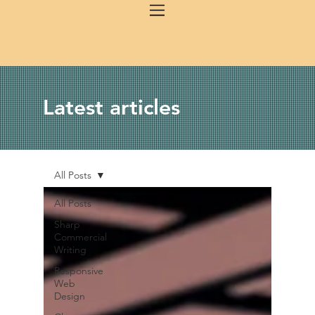
Latest articles
All Posts
All Posts
Sharp
Commercial
Writing
Responsive
Web
Design