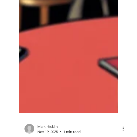
Mark Hicklin