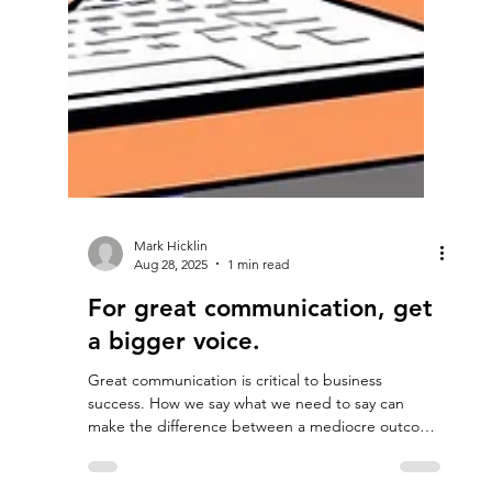
Mark Hicklin
Aug 28, 2025
1 min read
For great communication, get
a bigger voice.
Great communication is critical to business